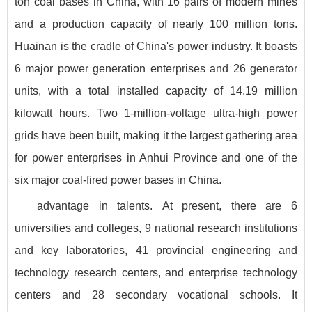
ton coal bases in China, with 16 pairs of modern mines
and a production capacity of nearly 100 million tons.
Huainan is the cradle of China's power industry. It boasts
6 major power generation enterprises and 26 generator
units, with a total installed capacity of 14.19 million
kilowatt hours. Two 1-million-voltage ultra-high power
grids have been built, making it the largest gathering area
for power enterprises in Anhui Province and one of the
six major coal-fired power bases in China.
advantage in talents. At present, there are 6
universities and colleges, 9 national research institutions
and key laboratories, 41 provincial engineering and
technology research centers, and enterprise technology
centers and 28 secondary vocational schools. It