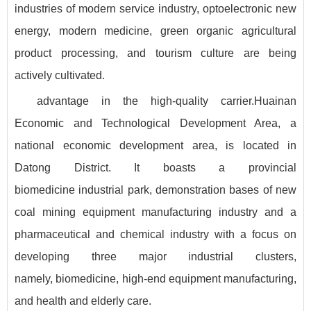
industries of modern service industry, optoelectronic new
energy, modern medicine, green organic agricultural
product processing, and tourism culture are being
actively cultivated.
advantage in the high-quality carrier.Huainan
Economic and Technological Development Area, a
national economic development area, is located in
Datong District. It boasts a provincial
biomedicine industrial park, demonstration bases of new
coal mining equipment manufacturing industry and a
pharmaceutical and chemical industry with a focus on
developing three major industrial clusters,
namely, biomedicine, high-end equipment manufacturing,
and health and elderly care.