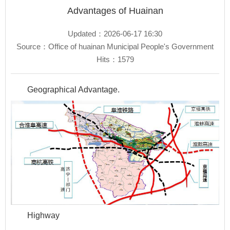
Advantages of Huainan
Updated：2026-06-17 16:30
Source：Office of huainan Municipal People's Government
Hits：
1579
Geographical Advantage.
Highway