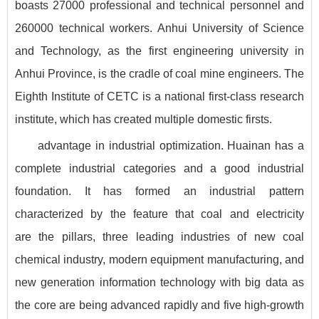
boasts 27000 professional and technical personnel and
260000 technical workers. Anhui University of Science
and Technology, as the first engineering university in
Anhui Province, is the cradle of coal mine engineers. The
Eighth Institute of CETC is a national first-class research
institute, which has created multiple domestic firsts.
advantage in industrial optimization. Huainan has a
complete industrial categories and a good industrial
foundation. It has formed an industrial pattern
characterized by the feature that coal and electricity
are the pillars, three leading industries of new coal
chemical industry, modern equipment manufacturing, and
new generation information technology with big data as
the core are being advanced rapidly and five high-growth