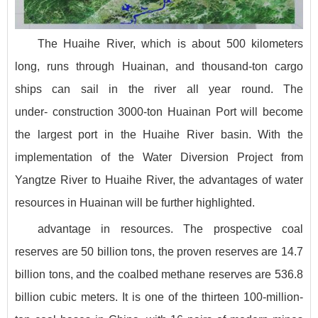
The Huaihe River, which is about 500 kilometers
long, runs through Huainan, and thousand-ton cargo
ships can sail in the river all year round. The
under- construction 3000-ton Huainan Port will become
the largest port in the Huaihe River basin. With the
implementation of the Water Diversion Project from
Yangtze River to Huaihe River, the advantages of water
resources in Huainan will be further highlighted.
advantage in resources. The prospective coal
reserves are 50 billion tons, the proven reserves are 14.7
billion tons, and the coalbed methane reserves are 536.8
billion cubic meters. It is one of the thirteen 100-million-