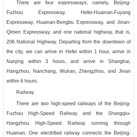
There are four expressways, namely, Beijing-
Fuzhou Expressway, Hefei-Huainan-Fuyang
Expressway, Huainan-Bengbu Expressway, and Jinan-
Qimen Expressway, and one national highway, that is,
206 National Highway. Departing from the downtown of
the city, we can arrive in Hefei within 1 hour, arrive in
Nanjing within 3 hours, and arrive in Shanghai,
Hangzhou, Nanchang, Wuhan, Zhengzhou, and Jinan
within 6 hours.
Railway
There are two high-speed railways of the Beijing-
Fuzhou High-Speed Railway and the Shangqiu-
Hangzhou High-Speed Railway running through
Huainan. One electrified railway connects the Beijing-