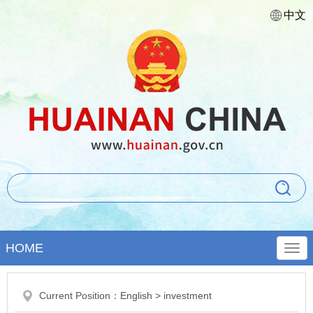
中文
HOME
Current Position：
English
>
investment