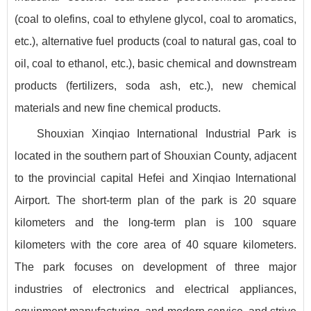
(coal to olefins, coal to ethylene glycol, coal to aromatics,
etc.), alternative fuel products (coal to natural gas, coal to
oil, coal to ethanol, etc.), basic chemical and downstream
products (fertilizers, soda ash, etc.), new chemical
materials and new fine chemical products.
Shouxian Xinqiao International Industrial Park is
located in the southern part of Shouxian County, adjacent
to the provincial capital Hefei and Xinqiao International
Airport. The short-term plan of the park is 20 square
kilometers and the long-term plan is 100 square
kilometers with the core area of 40 square kilometers.
The park focuses on development of three major
industries of electronics and electrical appliances,