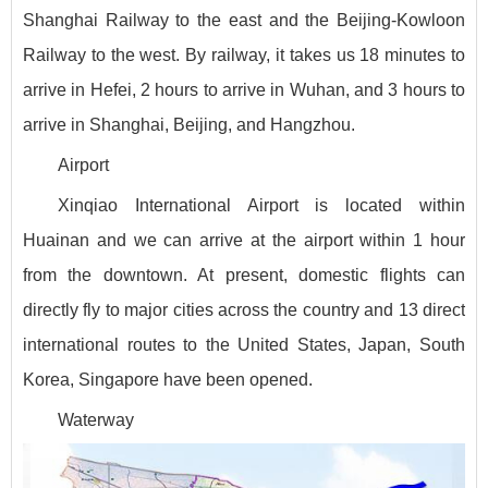
Shanghai Railway to the east and the Beijing-Kowloon
Railway to the west. By railway, it takes us 18 minutes to
arrive in Hefei, 2 hours to arrive in Wuhan, and 3 hours to
arrive in Shanghai, Beijing, and Hangzhou.
Airport
Xinqiao International Airport is located within
Huainan and we can arrive at the airport within 1 hour
from the downtown. At present, domestic flights can
directly fly to major cities across the country and 13 direct
international routes to the United States, Japan, South
Korea, Singapore have been opened.
Waterway