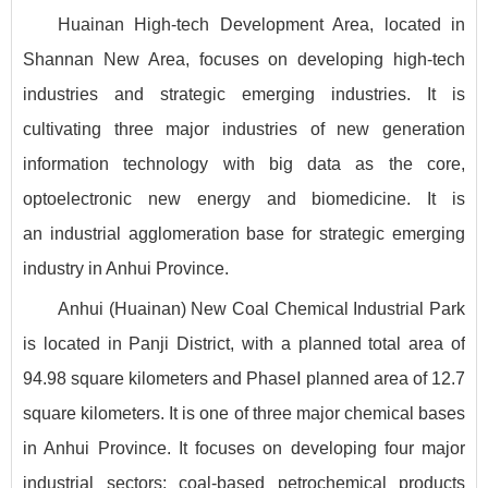
Huainan High-tech Development Area, located in
Shannan New Area, focuses on developing high-tech
industries and strategic emerging industries. It is
cultivating three major industries of new generation
information technology with big data as the core,
optoelectronic new energy and biomedicine. It is
an industrial agglomeration base for strategic emerging
industry in Anhui Province.
Anhui (Huainan) New Coal Chemical Industrial Park
is located in Panji District, with a planned total area of
94.98 square kilometers and PhaseⅠ planned area of 12.7
square kilometers. It is one of three major chemical bases
in Anhui Province. It focuses on developing four major
industrial sectors: coal-based petrochemical products