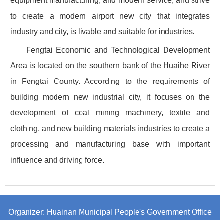
equipment manufacturing, and modern service, and strive
to create a modern airport new city that integrates
industry and city, is livable and suitable for industries.
Fengtai Economic and Technological Development
Area is located on the southern bank of the Huaihe River
in Fengtai County. According to the requirements of
building modern new industrial city, it focuses on the
development of coal mining machinery, textile and
clothing, and new building materials industries to create a
processing and manufacturing base with important
influence and driving force.
Organizer: Huainan Municipal People's Government Office