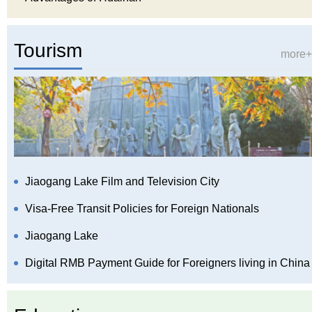
Tourism
more+
Jiaogang Lake Film and Television City
Visa-Free Transit Policies for Foreign Nationals
Jiaogang Lake
Digital RMB Payment Guide for Foreigners living in China