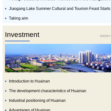
Jiaogang Lake Summer Cultural and Tourism Feast Starts
Taking aim
Investment
more+
Introduction to Huainan
The development characteristics of Huainan
Industrial positioning of Huainan
Advantages of Huainan