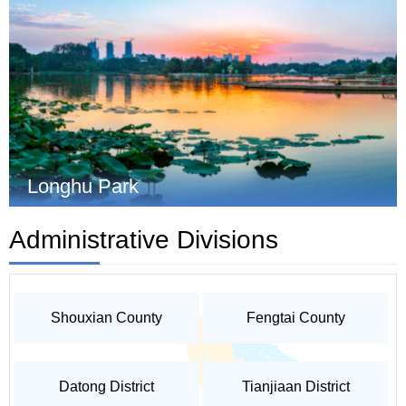
Longhu Park
Administrative Divisions
Shouxian County
Fengtai County
Datong District
Tianjiaan District