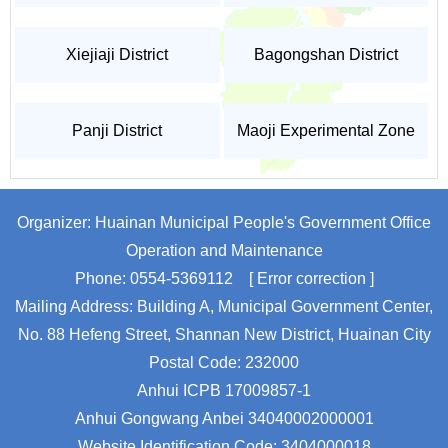
Xiejiaji District
Bagongshan District
Panji District
Maoji Experimental Zone
Organizer: Huainan Municipal People's Government Office
Operation and Maintenance
Phone: 0554-5369112
[ Error correction ]
Mailing Address: Building A, Municipal Government Center,
No. 88 Hefeng Street, Shannan New District, Huainan City
Postal Code: 232000
Anhui ICPB 17009857-1
Anhui Gongwang Anbei 34040002000001
Website Identification Code: 3404000018