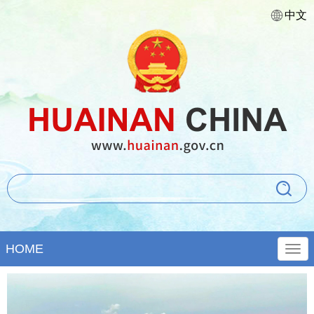
中文
HOME