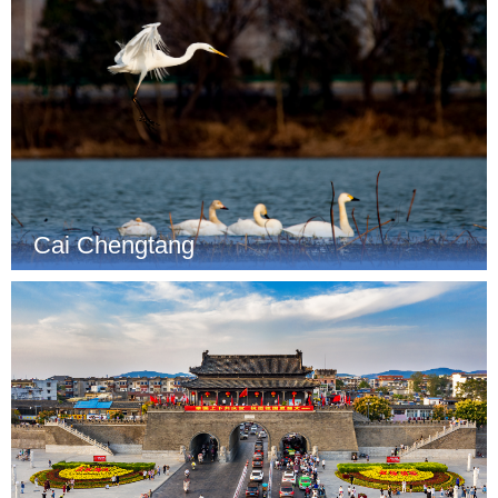
Cai Chengtang