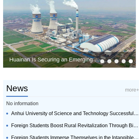
Huainan Is Securing an Emerging Field of Synergy of Computing Power and Electricity
News
more+
No information
Anhui University of Science and Technology Successfully Hosts 2026 Huizhou Culture Summer Camp and ...
Foreign Students Boost Rural Revitalization Through Bilingual Live Broadcasts in Villages of Huain...
Foreign Students Immerse Themselves in the Intangible Cultural Heritage of Shouxian County