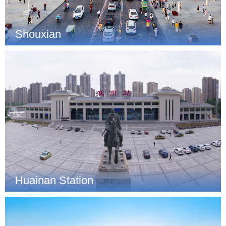
Shouxian
Huainan Station