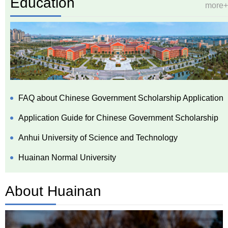
Education
more+
FAQ about Chinese Government Scholarship Application
Application Guide for Chinese Government Scholarship
Anhui University of Science and Technology
Huainan Normal University
About Huainan