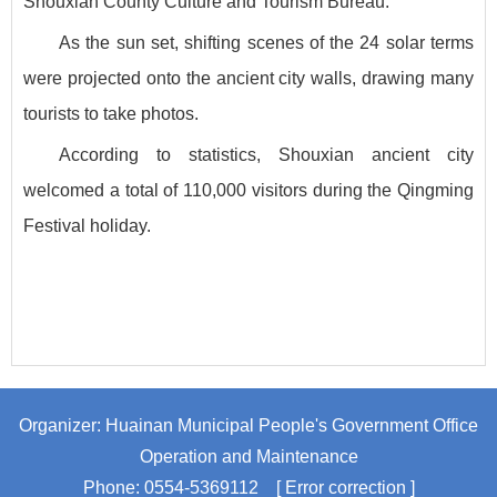
Shouxian County Culture and Tourism Bureau.
As the sun set, shifting scenes of the 24 solar terms
were projected onto the ancient city walls, drawing many
tourists to take photos.
According to statistics, Shouxian ancient city
welcomed a total of 110,000 visitors during the Qingming
Festival holiday.
Organizer: Huainan Municipal People's Government Office
Operation and Maintenance
Phone: 0554-5369112
[ Error correction ]