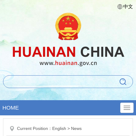
中文
HOME
Current Position：
English
>
News