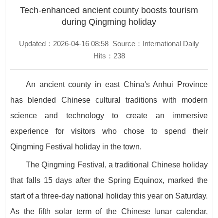
Tech-enhanced ancient county boosts tourism
during Qingming holiday
Updated：2026-04-16 08:58
Source：International Daily
Hits：
238
An ancient county in east China's Anhui Province
has blended Chinese cultural traditions with modern
science and technology to create an immersive
experience for visitors who chose to spend their
Qingming Festival holiday in the town.
The Qingming Festival, a traditional Chinese holiday
that falls 15 days after the Spring Equinox, marked the
start of a three-day national holiday this year on Saturday.
As the fifth solar term of the Chinese lunar calendar,