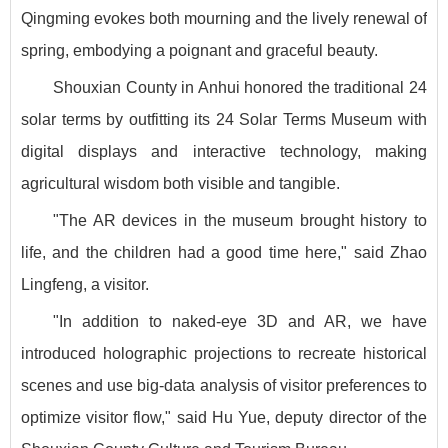
Qingming evokes both mourning and the lively renewal of
spring, embodying a poignant and graceful beauty.
Shouxian County in Anhui honored the traditional 24
solar terms by outfitting its 24 Solar Terms Museum with
digital displays and interactive technology, making
agricultural wisdom both visible and tangible.
"The AR devices in the museum brought history to
life, and the children had a good time here," said Zhao
Lingfeng, a visitor.
"In addition to naked-eye 3D and AR, we have
introduced holographic projections to recreate historical
scenes and use big-data analysis of visitor preferences to
optimize visitor flow," said Hu Yue, deputy director of the